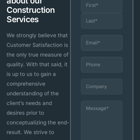
about our
Name
(Required)
Construction
Services
We strongly believe that
Email
(Required)
Customer Satisfaction is
the only true measure of
Phone
quality. With that said, it
is up to us to gain a
Company
comprehensive
understanding of the
client’s needs and
Message
(Required)
desires prior to
conceptualizing the end-
result. We strive to