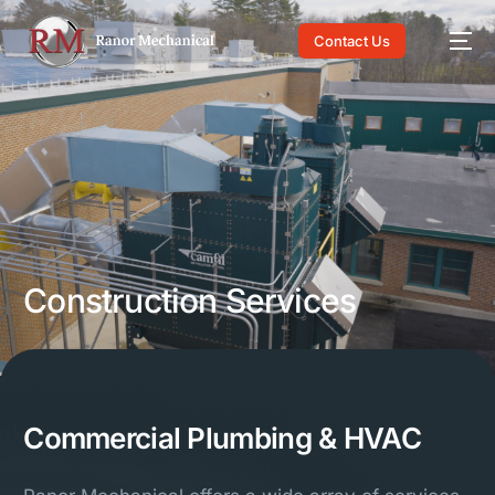
Contact Us
About Us
Construction Services
Industries
Construction Services
Careers
Commercial Plumbing & HVAC