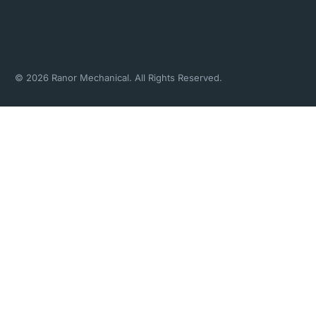
© 2026 Ranor Mechanical. All Rights Reserved.