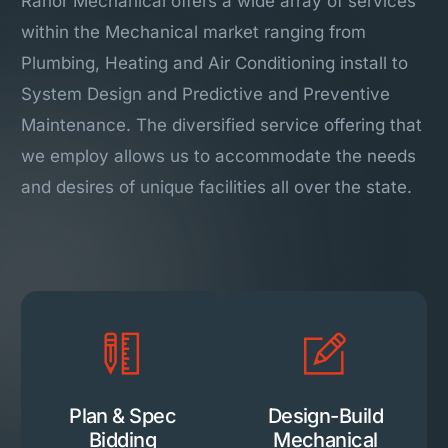
Ranor Mechanical offers a wide array of services
within the Mechanical market ranging from
Plumbing, Heating and Air Conditioning install to
System Design and Predictive and Preventive
Maintenance. The diversified service offering that
we employ allows us to accommodate the needs
and desires of unique facilities all over the state.
Plan & Spec
Design-Build
Bidding
Mechanical