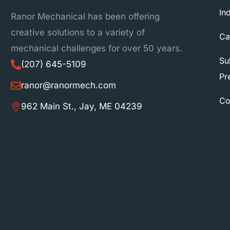
In
Ranor Mechanical has been offering
creative solutions to a variety of
Ca
mechanical challenges for over 50 years.
Su
(207) 645-5109
Pr
ranor@ranormech.com
Co
962 Main St., Jay, ME 04239