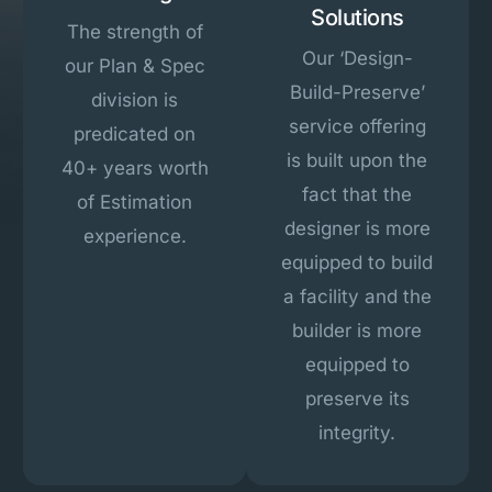
Solutions
The strength of
Our ‘Design-
our Plan & Spec
Build-Preserve’
division is
service offering
predicated on
is built upon the
40+ years worth
fact that the
of Estimation
designer is more
experience.
equipped to build
a facility and the
builder is more
equipped to
preserve its
integrity.