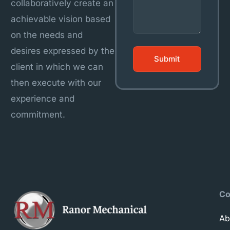
collaboratively create an
achievable vision based
on the needs and
desires expressed by the
client in which we can
then execute with our
experience and
commitment.
C
Ab