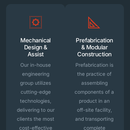
Mechanical
Prefabrication
Design &
& Modular
Assist
Construction
Our in-house
Prefabrication is
engineering
the practice of
group utilizes
assembling
cutting-edge
components of a
technologies,
product in an
delivering to our
off-site facility,
clients the most
and transporting
cost-effective
complete