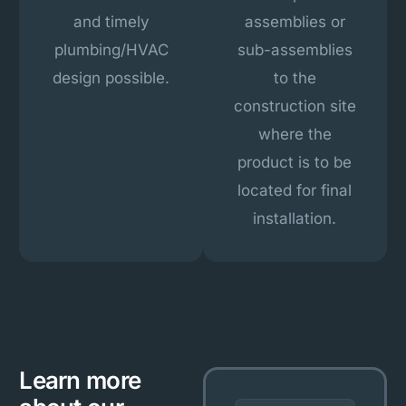
and timely
assemblies or
plumbing/HVAC
sub-assemblies
design possible.
to the
construction site
where the
product is to be
located for final
installation.
Learn more